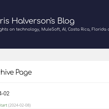
ris Halverson's Blog
hts on technology, MuleSoft, AI, Costa Rica, Florida
hive Page
4-02
tart
(2024-02-08)