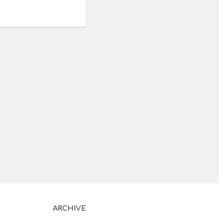
ARCHIVE