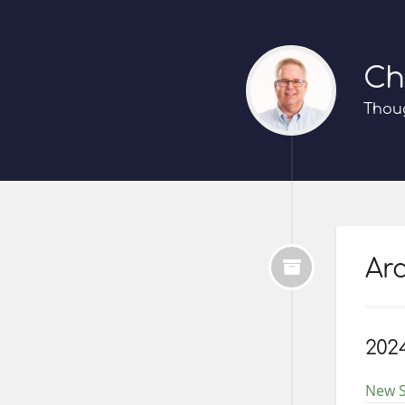
Ch
Thoug
Arc
202
New S