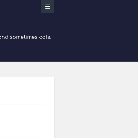
 and sometimes cats.