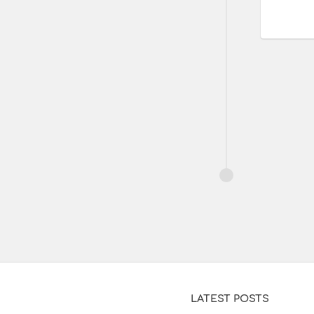
LATEST POSTS